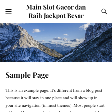
Main Slot Gacor dan
Raih Jackpot Besar
Sample Page
This is an example page. It’s different from a blog post
because it will stay in one place and will show up in
your site navigation (in most themes). Most people start