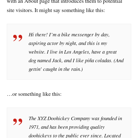
with an About page that introduces them to potential
site visitors. It might say something like this:
Hi there! I’m a bike messenger by day,
aspiring actor by night, and this is my
website. I live in Los Angeles, have a great
dog named Jack, and I like piña coladas. (And
gettin’ caught in the rain.)
…or something like this:
The XYZ Doohickey Company was founded in
1971, and has been providing quality
doohickeys to the public ever since. Located